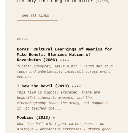
the only time i beg is to differ
(x.com)
see all links →
WATCH
Borat: Cultural Learnings of America for
Make Benefit Glorious Nation of
Kazakhstan (2006)
★★★★
"Listen pussycat, smile a bit." Laugh out loud
funny and unbelievably incorrect across every
vector.
I Saw the Devil (2010)
★★★½
This film is tightly executed. There are
beautiful cinematic moments, and the
cinematography leads the story, not supports
it. It teaches the...
Moebius (2013)
★
What the hell did I just watch? Pros: - No
dialogue - Attractive actresses - Pretty good