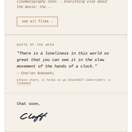
cinematography Cons: - Everything else about
the movie: the...
see all films →
QUOTE OF THE WEEK
"There is a loneliness in this world so
great that you can see it in the slow
movement of the hands of a clock."
— Charles Bukowski
please share, it helps us go beyond127 subscribers:
x
·
linkedin
Chat soon,