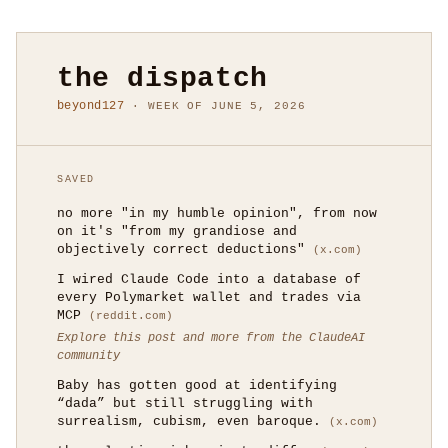
the dispatch
beyond127
· WEEK OF JUNE 5, 2026
SAVED
no more "in my humble opinion", from now
on it's "from my grandiose and
objectively correct deductions"
(x.com)
I wired Claude Code into a database of
every Polymarket wallet and trades via
MCP
(reddit.com)
Explore this post and more from the ClaudeAI
community
Baby has gotten good at identifying
“dada” but still struggling with
surrealism, cubism, even baroque.
(x.com)